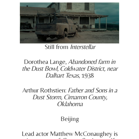
Still from
Interstellar
Dorothea Lange,
Abandoned farm in
the Dust Bowl, Coldwater District, near
Dalhart Texas
, 1938
Arthur Rothstien:
Father and Sons in a
Dust Storm, Cimarron County,
Oklahoma
Beijing
Lead actor Matthew McConaughey is