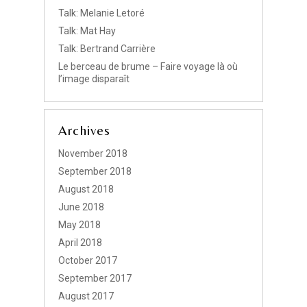
Talk: Melanie Letoré
Talk: Mat Hay
Talk: Bertrand Carrière
Le berceau de brume – Faire voyage là où
l’image disparaît
Archives
November 2018
September 2018
August 2018
June 2018
May 2018
April 2018
October 2017
September 2017
August 2017