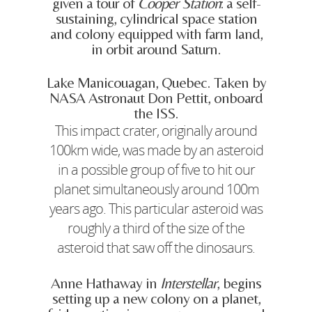
given a tour of
Cooper Station
: a self-
sustaining, cylindrical space station
and colony equipped with farm land,
in orbit around Saturn.
Lake Manicouagan, Quebec. Taken by
NASA Astronaut Don Pettit, onboard
the ISS.
This impact crater, originally around
100km wide, was made by an asteroid
in a possible group of five to hit our
planet simultaneously around 100m
years ago. This particular asteroid was
roughly a third of the size of the
asteroid that saw off the dinosaurs.
Anne Hathaway in
Interstellar
, begins
setting up a new colony on a planet,