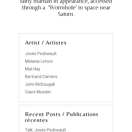
fairly martian in appearance, accessed
through a ‘Wormhole’ in space near
Saturn.
Artist / Artistes
Josée Pedneault
Melanie Letore
Mat Hay
Bertrand Carrière
John McDougall
Claire Moeder
Recent Posts / Publications
récentes
Talk: Josée Pedneault