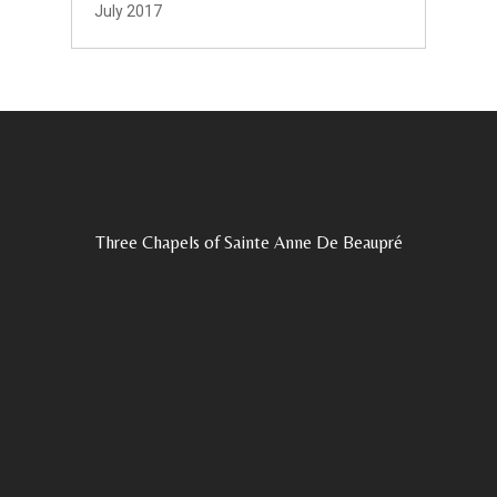
July 2017
Three Chapels of Sainte Anne De Beaupré