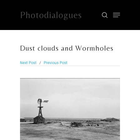
Photodialogues
Hit enter to search or ESC to close
Dust clouds and Wormholes
Next Post
/
Previous Post