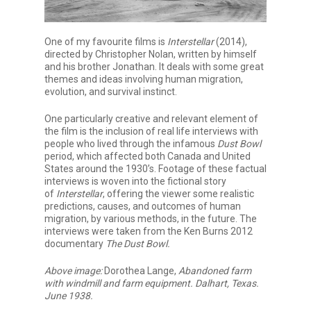
One of my favourite films is
Interstellar
(2014),
directed by Christopher Nolan, written by himself
and his brother Jonathan. It deals with some great
themes and ideas involving human migration,
evolution, and survival instinct.
One particularly creative and relevant element of
the film is the inclusion of real life interviews with
people who lived through the infamous
Dust Bowl
period, which affected both Canada and United
States around the 1930’s. Footage of these factual
interviews is woven into the fictional story
of
Interstellar
, offering the viewer some realistic
predictions, causes, and outcomes of human
migration, by various methods, in the future. The
interviews were taken from the Ken Burns 2012
documentary
The Dust Bowl.
Above image:
Dorothea Lange,
Abandoned farm
with windmill and farm equipment. Dalhart, Texas.
June 1938.