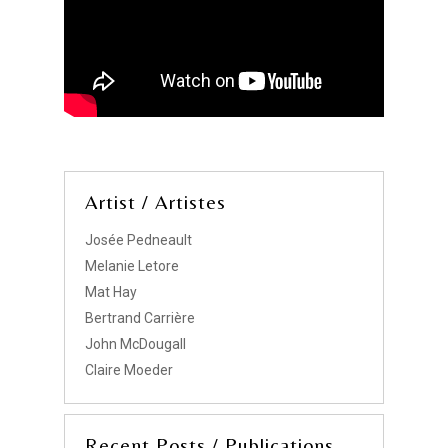
Artist / Artistes
Josée Pedneault
Melanie Letore
Mat Hay
Bertrand Carrière
John McDougall
Claire Moeder
Recent Posts / Publications