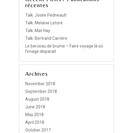
récentes
Talk: Josée Pedneault
Talk: Melanie Letoré
Talk: Mat Hay
Talk: Bertrand Carrière
Le berceau de brume – Faire voyage là où
l’image disparaît
Archives
November 2018
September 2018
August 2018
June 2018
May 2018
April 2018
October 2017