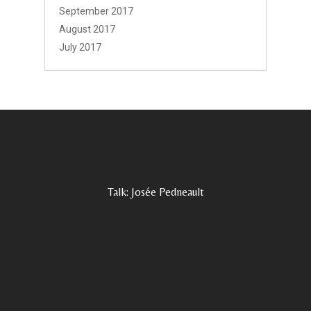
September 2017
August 2017
July 2017
Talk: Josée Pedneault