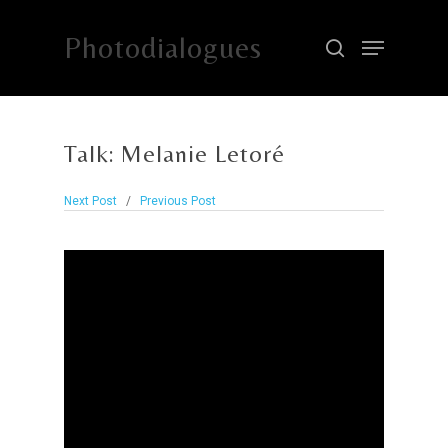
Photodialogues
Hit enter to search or ESC to close
Talk: Melanie Letoré
Next Post
/
Previous Post