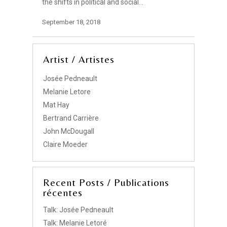
the shifts in political and social…
September 18, 2018
Artist / Artistes
Josée Pedneault
Melanie Letore
Mat Hay
Bertrand Carrière
John McDougall
Claire Moeder
Recent Posts / Publications
récentes
Talk: Josée Pedneault
Talk: Melanie Letoré