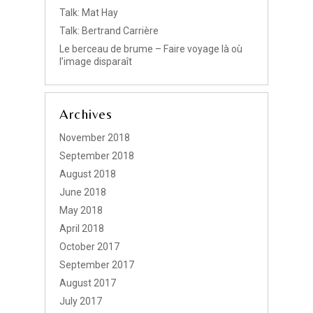
Talk: Mat Hay
Talk: Bertrand Carrière
Le berceau de brume – Faire voyage là où
l’image disparaît
Archives
November 2018
September 2018
August 2018
June 2018
May 2018
April 2018
October 2017
September 2017
August 2017
July 2017