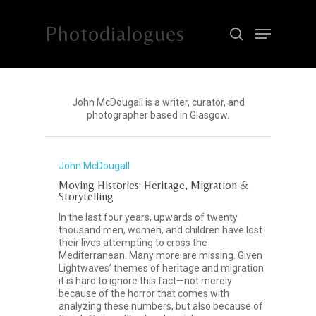
Photodialogues
Hit enter to search or ESC to close
John McDougall is a writer, curator, and
photographer based in Glasgow.
John McDougall
Moving Histories: Heritage, Migration &
Storytelling
In the last four years, upwards of twenty
thousand men, women, and children have lost
their lives attempting to cross the
Mediterranean. Many more are missing. Given
Lightwaves’ themes of heritage and migration
it is hard to ignore this fact—not merely
because of the horror that comes with
analyzing these numbers, but also because of