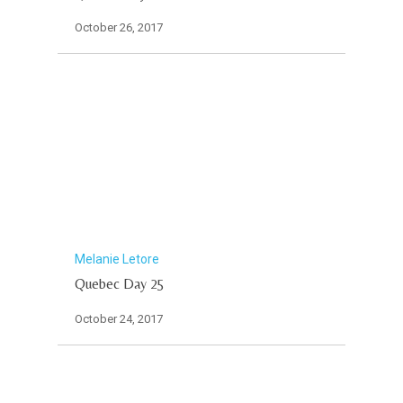
October 26, 2017
Melanie Letore
Quebec Day 25
October 24, 2017