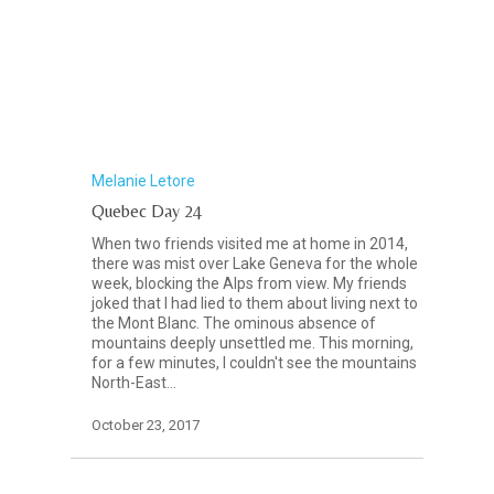
Melanie Letore
Quebec Day 24
When two friends visited me at home in 2014,
there was mist over Lake Geneva for the whole
week, blocking the Alps from view. My friends
joked that I had lied to them about living next to
the Mont Blanc. The ominous absence of
mountains deeply unsettled me. This morning,
for a few minutes, I couldn't see the mountains
North-East…
October 23, 2017