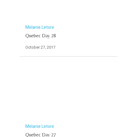
Melanie Letore
Quebec Day 28
October 27, 2017
Melanie Letore
Quebec Day 27