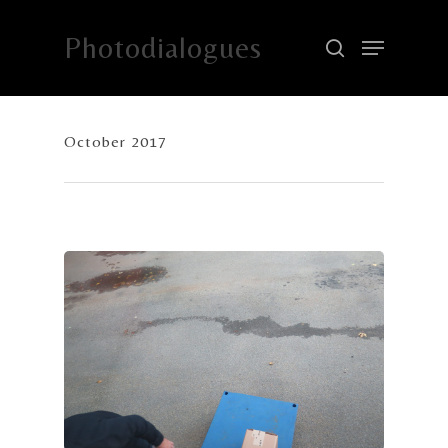
Photodialogues
Hit enter to search or ESC to close
October 2017