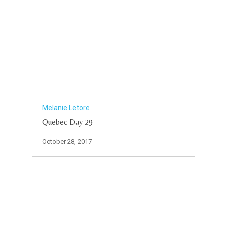
Melanie Letore
Quebec Day 29
October 28, 2017