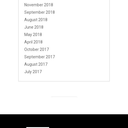
November 2018
September 2018
August 2018
June 2018
May 2018
April 2018
October 2017
September 2017
August 2017
July 2017