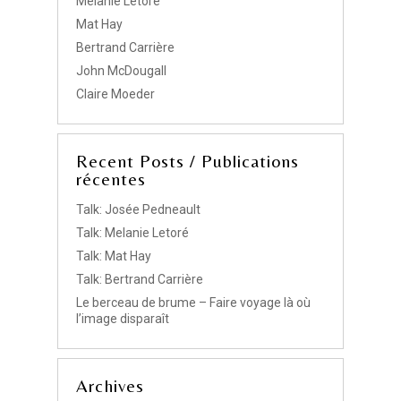
Melanie Letore
Mat Hay
Bertrand Carrière
John McDougall
Claire Moeder
Recent Posts / Publications
récentes
Talk: Josée Pedneault
Talk: Melanie Letoré
Talk: Mat Hay
Talk: Bertrand Carrière
Le berceau de brume – Faire voyage là où
l’image disparaît
Archives