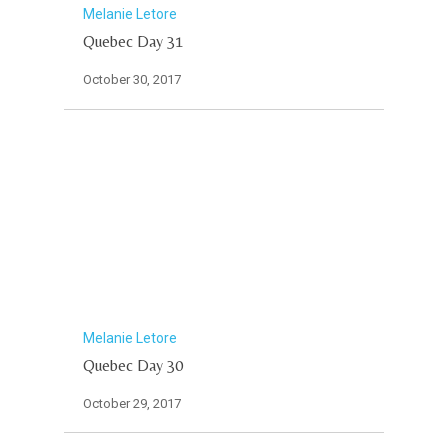
Melanie Letore
Quebec Day 31
October 30, 2017
Melanie Letore
Quebec Day 30
October 29, 2017