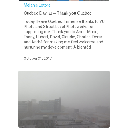
Melanie Letore
Quebec Day 32 – Thank you Quebec
Today I leave Quebec. Immense thanks to VU
Photo and Street Level Photoworks for
supporting me. Thank you to Anne-Marie,
Fanny, Hubert, David, Claudie, Charles, Denis
and André for making me feel welcome and
nurturing my development. A bientôt!
October 31, 2017