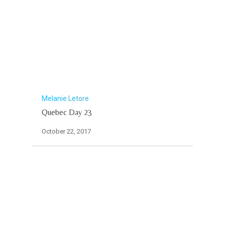
Melanie Letore
Quebec Day 23
October 22, 2017