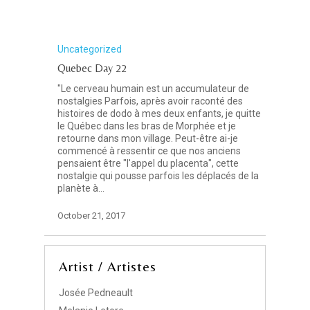
Uncategorized
Quebec Day 22
"Le cerveau humain est un accumulateur de
nostalgies Parfois, après avoir raconté des
histoires de dodo à mes deux enfants, je quitte
le Québec dans les bras de Morphée et je
retourne dans mon village. Peut-être ai-je
commencé à ressentir ce que nos anciens
pensaient être "l'appel du placenta", cette
nostalgie qui pousse parfois les déplacés de la
planète à…
October 21, 2017
Artist / Artistes
Josée Pedneault