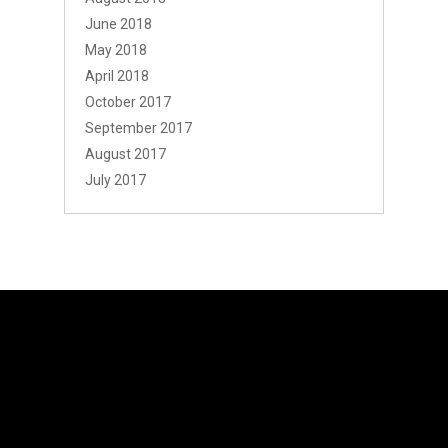
June 2018
May 2018
April 2018
October 2017
September 2017
August 2017
July 2017