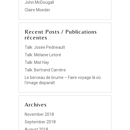
John McDougall
Claire Moeder
Recent Posts / Publications
récentes
Talk: Josée Pedneault
Talk: Melanie Letoré
Talk: Mat Hay
Talk: Bertrand Carrière
Le berceau de brume – Faire voyage là où
l’image disparaît
Archives
November 2018
September 2018
August 2018