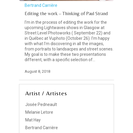
Bertrand Carrière
Editing the work – Thinking of Paul Strand
I'm in the process of editing the work for the
upcoming Lightwaves shows in Glasgow at
Street Level Photoworks ( September 22) and
in Québec at Vuphoto (October 26). I'm happy
with what I'm discovering in all the images,
from portraits to landsacpes and street scenes.
My goal is to make these two presentations
different, with a specific selection of…
August 8, 2018
Artist / Artistes
Josée Pedneault
Melanie Letore
Mat Hay
Bertrand Carrière