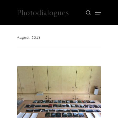
Photodialogues
Hit enter to search or ESC to close
August 2018