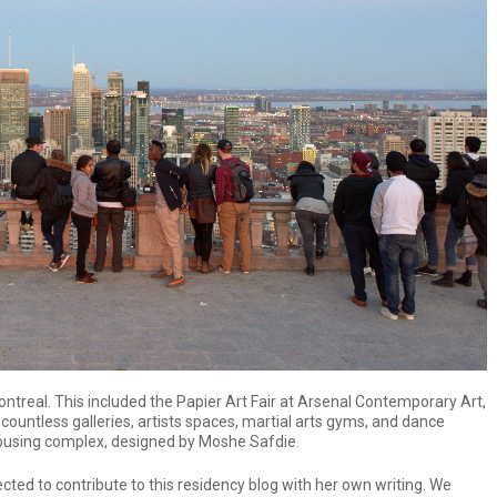
ntreal. This included the Papier Art Fair at Arsenal Contemporary Art,
 countless galleries, artists spaces, martial arts gyms, and dance
housing complex, designed by Moshe Safdie.
cted to contribute to this residency blog with her own writing. We