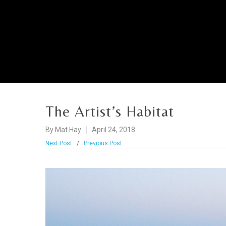
The Artist’s Habitat
By
Mat Hay
April 24, 2018
Next Post
/
Previous Post
Hit enter to search or ESC to close