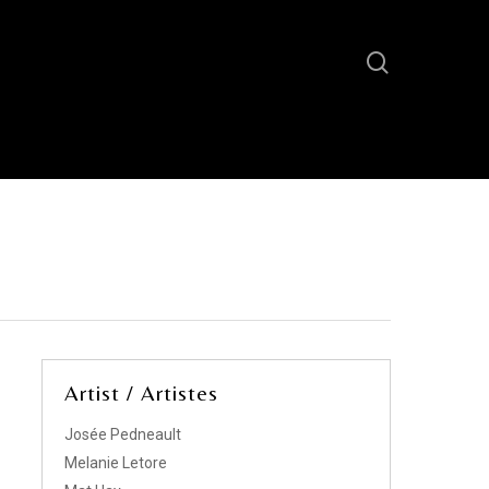
Artist / Artistes
Josée Pedneault
Melanie Letore