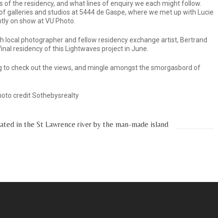
of the residency, and what lines of enquiry we each might follow.
of galleries and studios at 5444 de Gaspe, where we met up with Lucie
ntly on show at VU Photo.
th local photographer and fellow residency exchange artist, Bertrand
final residency of this Lightwaves project in June.
 to check out the views, and mingle amongst the smorgasbord of
Photo credit Sothebysrealty
eated in the St Lawrence river by the man-made island