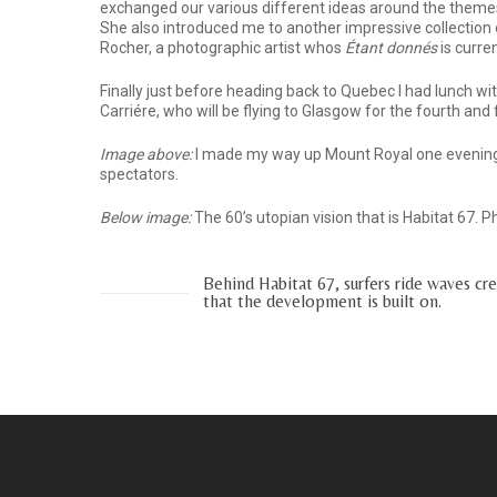
exchanged our various different ideas around the themes 
She also introduced me to another impressive collection 
Rocher, a photographic artist whos
Étant donnés
is curre
Finally just before heading back to Quebec I had lunch wi
Carriére, who will be flying to Glasgow for the fourth and 
Image above:
I made my way up Mount Royal one evening
spectators.
Below image:
The 60’s utopian vision that is Habitat 67. 
Behind Habitat 67, surfers ride waves cr
that the development is built on.