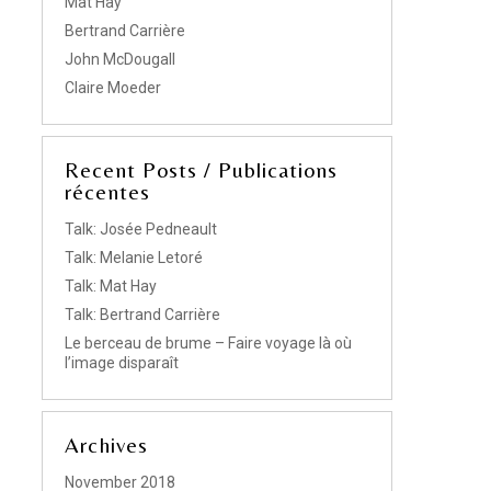
Mat Hay
Bertrand Carrière
John McDougall
Claire Moeder
Recent Posts / Publications
récentes
Talk: Josée Pedneault
Talk: Melanie Letoré
Talk: Mat Hay
Talk: Bertrand Carrière
Le berceau de brume – Faire voyage là où
l’image disparaît
Archives
November 2018