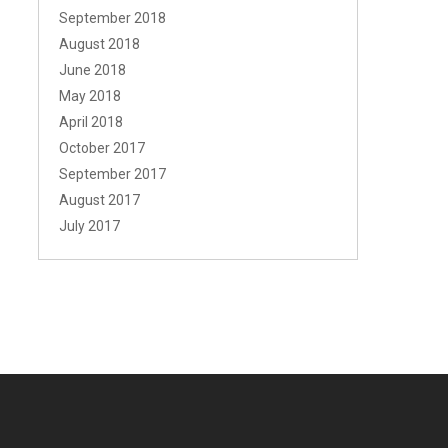
September 2018
August 2018
June 2018
May 2018
April 2018
October 2017
September 2017
August 2017
July 2017