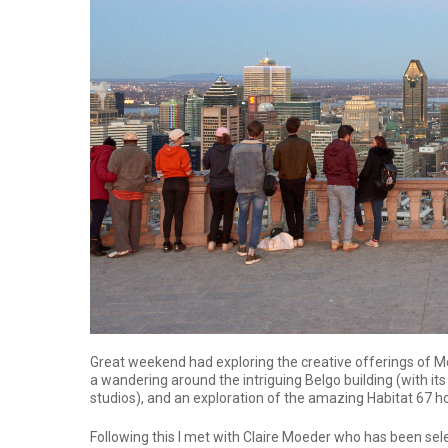
Great weekend had exploring the creative offerings of Mo
a wandering around the intriguing Belgo building (with its
studios), and an exploration of the amazing Habitat 67 
Following this I met with Claire Moeder who has been sele