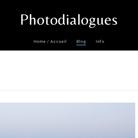
Photodialogues
Home / Accueil
Blog
Info