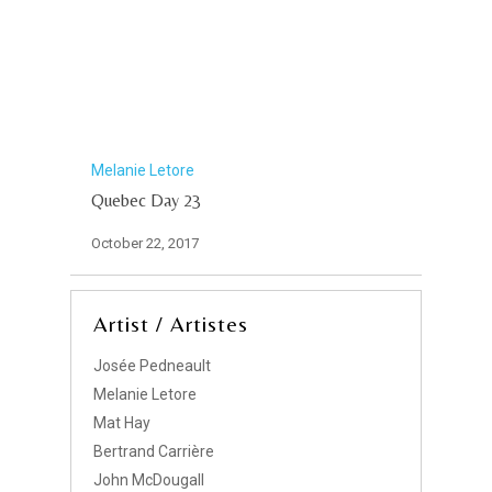
Melanie Letore
Quebec Day 23
October 22, 2017
Artist / Artistes
Josée Pedneault
Melanie Letore
Mat Hay
Bertrand Carrière
John McDougall