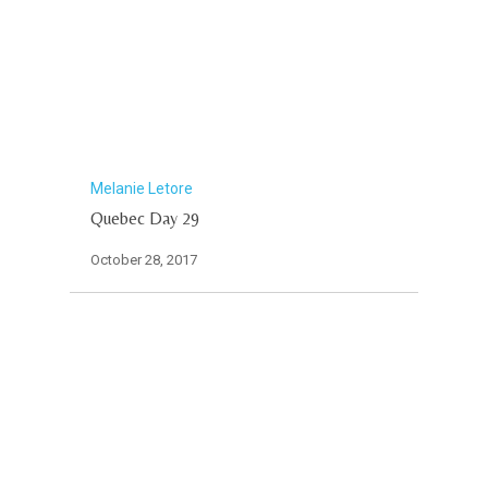
Melanie Letore
Quebec Day 29
October 28, 2017