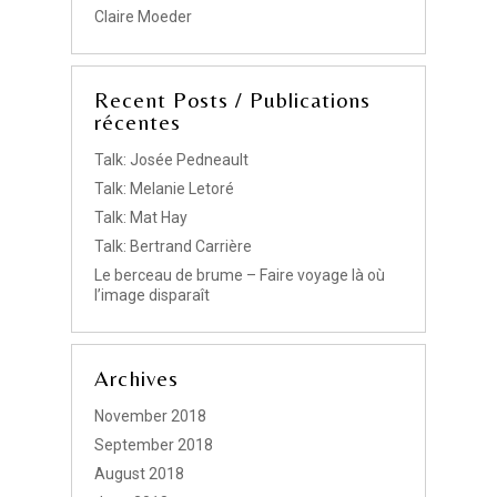
Claire Moeder
Recent Posts / Publications
récentes
Talk: Josée Pedneault
Talk: Melanie Letoré
Talk: Mat Hay
Talk: Bertrand Carrière
Le berceau de brume – Faire voyage là où
l’image disparaît
Archives
November 2018
September 2018
August 2018