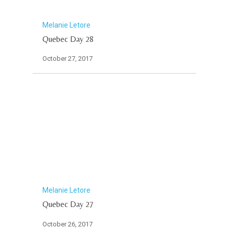
Melanie Letore
Quebec Day 28
October 27, 2017
Melanie Letore
Quebec Day 27
October 26, 2017