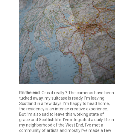
It’s the end
. Or is it really ? The cameras have been
tucked away, my suitcase is ready. I’m leaving
Scotland in a few days. I’m happy to head home,
the residency is an intense creative experience.
But I’m also sad to leave this working state of
grace and Scottish life. I’ve integrated a daily life in
my neighborhood of the West End, I’ve met a
community of artists and mostly I’ve made a few