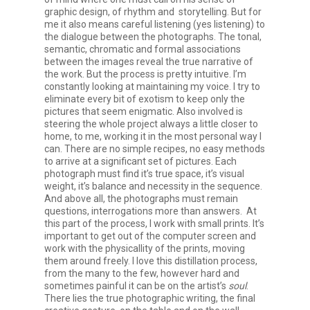
graphic design, of rhythm and storytelling. But for
me it also means careful listening (yes listening) to
the dialogue between the photographs. The tonal,
semantic, chromatic and formal associations
between the images reveal the true narrative of
the work. But the process is pretty intuitive. I’m
constantly looking at maintaining my voice. I try to
eliminate every bit of exotism to keep only the
pictures that seem enigmatic. Also involved is
steering the whole project always a little closer to
home, to me, working it in the most personal way I
can. There are no simple recipes, no easy methods
to arrive at a significant set of pictures. Each
photograph must find it’s true space, it’s visual
weight, it’s balance and necessity in the sequence.
And above all, the photographs must remain
questions, interrogations more than answers. At
this part of the process, I work with small prints. It’s
important to get out of the computer screen and
work with the physicallity of the prints, moving
them around freely. I love this distillation process,
from the many to the few, however hard and
sometimes painful it can be on the artist’s
soul
.
There lies the true photographic writing, the final