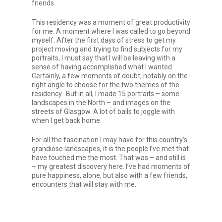
friends.
This residency was a moment of great productivity
for me. A moment where I was called to go beyond
myself. After the first days of stress to get my
project moving and trying to find subjects for my
portraits, I must say that I will be leaving with a
sense of having accomplished what I wanted.
Certainly, a few moments of doubt, notably on the
right angle to choose for the two themes of the
residency. But in all, I made 15 portraits – some
landscapes in the North – and images on the
streets of Glasgow. A lot of balls to joggle with
when I get back home.
For all the fascination I may have for this country’s
grandiose landscapes, it is the people I’ve met that
have touched me the most. That was – and still is
– my greatest discovery here. I’ve had moments of
pure happiness, alone, but also with a few friends,
encounters that will stay with me.