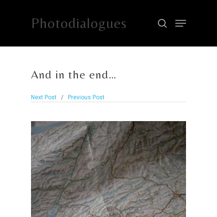
Photodialogues
Hit enter to search or ESC to close
And in the end…
Next Post
/
Previous Post