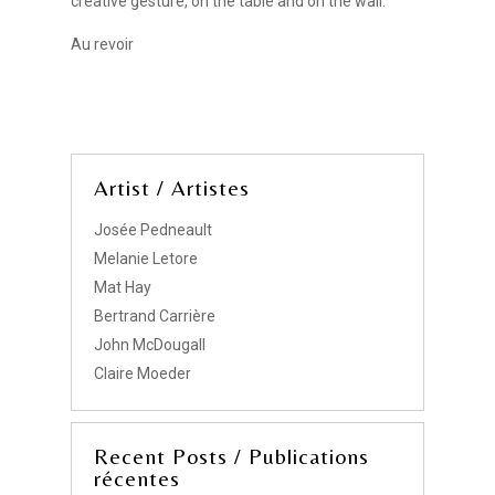
creative gesture, on the table and on the wall.
Au revoir
Artist / Artistes
Josée Pedneault
Melanie Letore
Mat Hay
Bertrand Carrière
John McDougall
Claire Moeder
Recent Posts / Publications
récentes