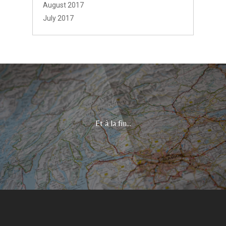
August 2017
July 2017
Et à la fin...