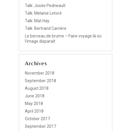
Talk: Josée Pedneault
Talk: Melanie Letoré
Talk: Mat Hay
Talk: Bertrand Carrière
Le berceau de brume – Faire voyage là où
l’image disparaît
Archives
November 2018
September 2018
August 2018
June 2018
May 2018
April 2018
October 2017
September 2017