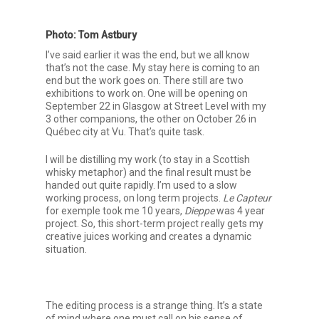
Photo: Tom Astbury
I’ve said earlier it was the end, but we all know
that’s not the case. My stay here is coming to an
end but the work goes on. There still are two
exhibitions to work on. One will be opening on
September 22 in Glasgow at Street Level with my
3 other companions, the other on October 26 in
Québec city at Vu. That’s quite task.
I will be distilling my work (to stay in a Scottish
whisky metaphor) and the final result must be
handed out quite rapidly. I’m used to a slow
working process, on long term projects.
Le Capteur
for exemple took me 10 years,
Dieppe
was 4 year
project. So, this short-term project really gets my
creative juices working and creates a dynamic
situation.
The editing process is a strange thing. It’s a state
of mind where one must call on his sense of