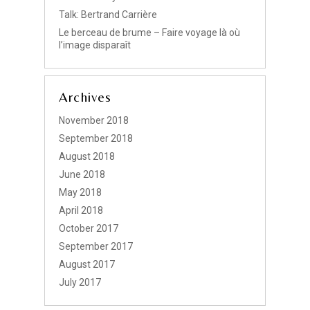
Talk: Bertrand Carrière
Le berceau de brume – Faire voyage là où
l’image disparaît
Archives
November 2018
September 2018
August 2018
June 2018
May 2018
April 2018
October 2017
September 2017
August 2017
July 2017