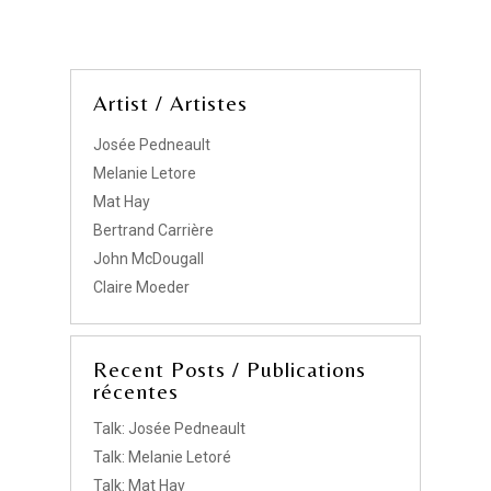
Artist / Artistes
Josée Pedneault
Melanie Letore
Mat Hay
Bertrand Carrière
John McDougall
Claire Moeder
Recent Posts / Publications
récentes
Talk: Josée Pedneault
Talk: Melanie Letoré
Talk: Mat Hay