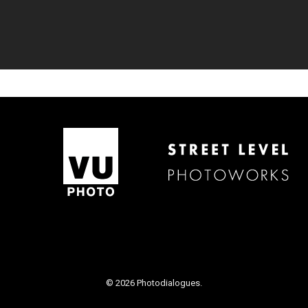
© 2026 Photodialogues.