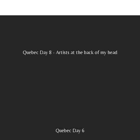
Quebec Day 8 - Artists at the back of my head
Quebec Day 6