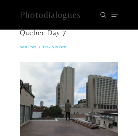
Photodialogues
Quebec Day 7
Hit enter to search or ESC to close
Next Post
/
Previous Post