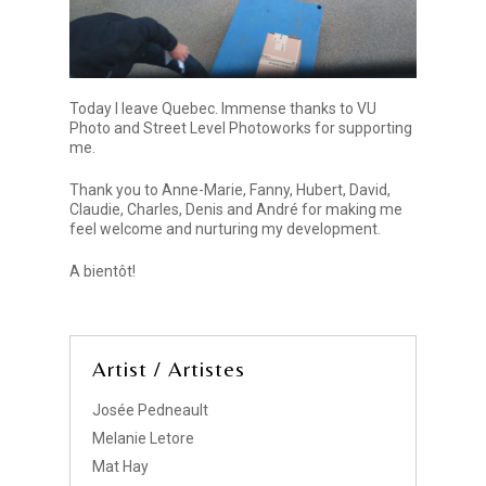
Today I leave Quebec. Immense thanks to VU
Photo and Street Level Photoworks for supporting
me.
Thank you to Anne-Marie, Fanny, Hubert, David,
Claudie, Charles, Denis and André for making me
feel welcome and nurturing my development.
A bientôt!
Artist / Artistes
Josée Pedneault
Melanie Letore
Mat Hay