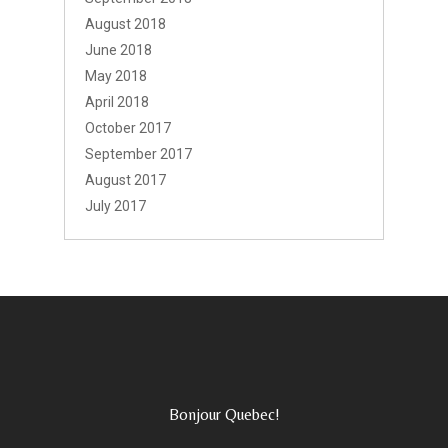
August 2018
June 2018
May 2018
April 2018
October 2017
September 2017
August 2017
July 2017
Bonjour Quebec!