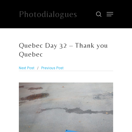
Photodialogues
Hit enter to search or ESC to close
Quebec Day 32 – Thank you
Quebec
Next Post
/
Previous Post