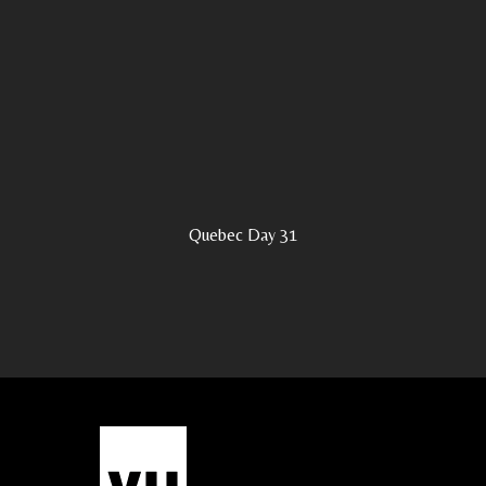
Quebec Day 31