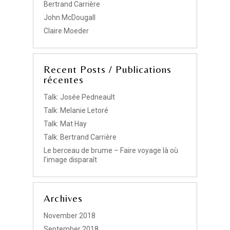
Bertrand Carrière
John McDougall
Claire Moeder
Recent Posts / Publications
récentes
Talk: Josée Pedneault
Talk: Melanie Letoré
Talk: Mat Hay
Talk: Bertrand Carrière
Le berceau de brume – Faire voyage là où
l’image disparaît
Archives
November 2018
September 2018