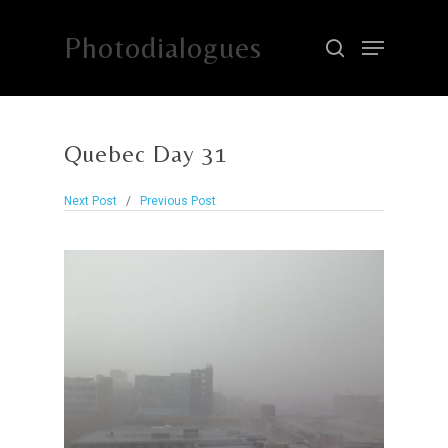
Photodialogues
Hit enter to search or ESC to close
Quebec Day 31
Next Post
/
Previous Post