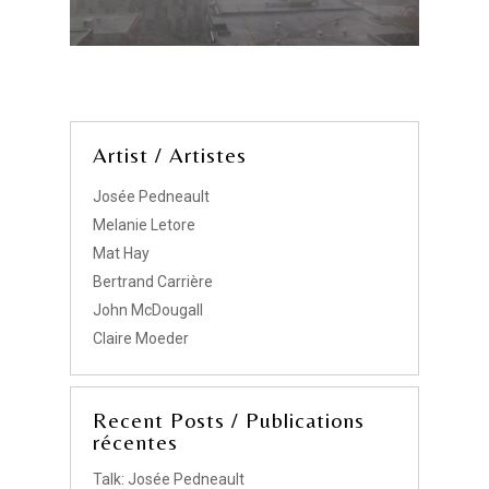
Artist / Artistes
Josée Pedneault
Melanie Letore
Mat Hay
Bertrand Carrière
John McDougall
Claire Moeder
Recent Posts / Publications
récentes
Talk: Josée Pedneault