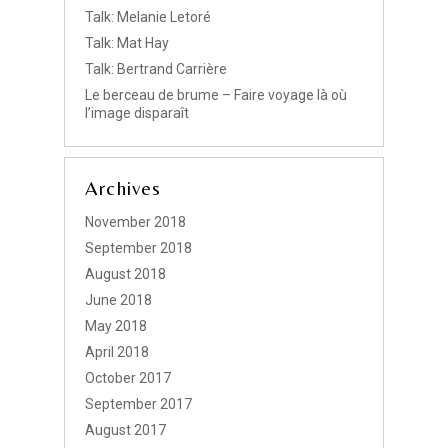
Talk: Melanie Letoré
Talk: Mat Hay
Talk: Bertrand Carrière
Le berceau de brume – Faire voyage là où
l’image disparaît
Archives
November 2018
September 2018
August 2018
June 2018
May 2018
April 2018
October 2017
September 2017
August 2017