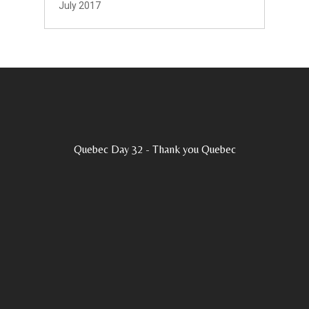
July 2017
Quebec Day 32 - Thank you Quebec